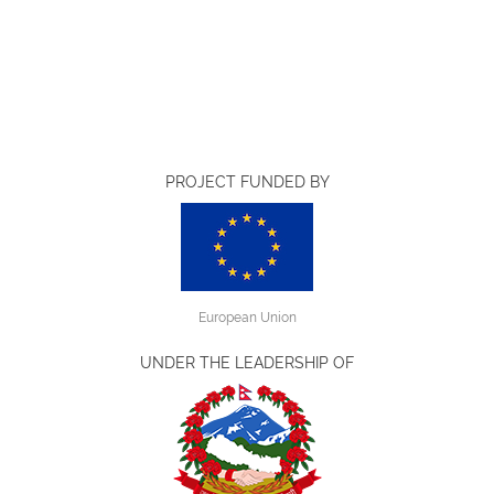
PROJECT FUNDED BY
European Union
UNDER THE LEADERSHIP OF