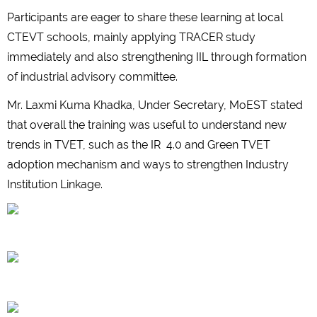
Participants are eager to share these learning at local
CTEVT schools, mainly applying TRACER study
immediately and also strengthening IIL through formation
of industrial advisory committee.
Mr. Laxmi Kuma Khadka, Under Secretary, MoEST stated
that overall the training was useful to understand new
trends in TVET, such as the IR 4.0 and Green TVET
adoption mechanism and ways to strengthen Industry
Institution Linkage.