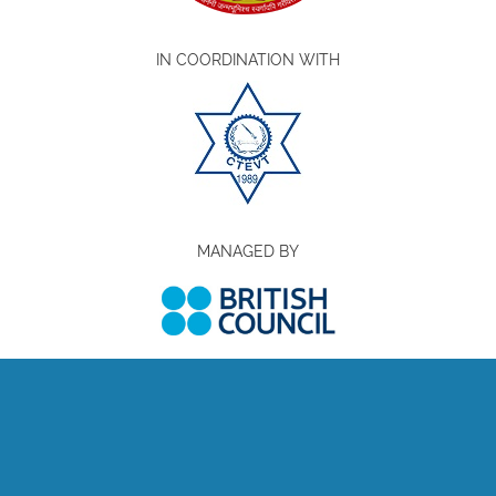
IN COORDINATION WITH
MANAGED BY