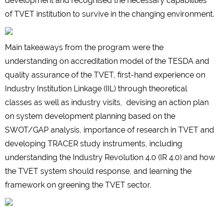
development and recognised the necessary capabilities
of TVET institution to survive in the changing environment.
Main takeaways from the program were the
understanding on accreditation model of the TESDA and
quality assurance of the TVET, first-hand experience on
Industry Institution Linkage (IIL) through theoretical
classes as well as industry visits, devising an action plan
on system development planning based on the
SWOT/GAP analysis, importance of research in TVET and
developing TRACER study instruments, including
understanding the Industry Revolution 4.0 (IR 4.0) and how
the TVET system should response, and learning the
framework on greening the TVET sector.