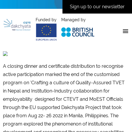
Sign up to our newsletter
Funded by
Managed by
A closing dinner and certificate distribution to recognise
active participation marked the end of the customised
program on 'Crafting a culture of Quality-Assured TVET
in Nepal and Institution-Industry collaboration for
employability designed for CTEVT and MoEST Officials
through the EU supported Dakchyata Project that took
place from Aug 22- 26 2022 in Manila, Philippines. The
program explored the phenomenon of institutional