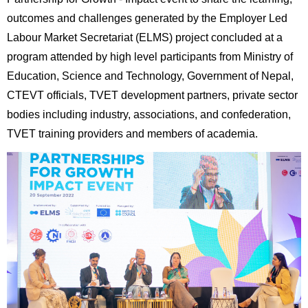
outcomes and challenges generated by the Employer Led
Labour Market Secretariat (ELMS) project concluded at a
program attended by high level participants from Ministry of
Education, Science and Technology, Government of Nepal,
CTEVT officials, TVET development partners, private sector
bodies including industry, associations, and confederation,
TVET training providers and members of academia.