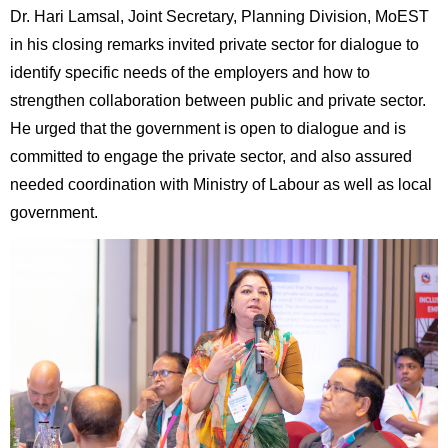
Dr. Hari Lamsal, Joint Secretary, Planning Division, MoEST
in his closing remarks invited private sector for dialogue to
identify specific needs of the employers and how to
strengthen collaboration between public and private sector.
He urged that the government is open to dialogue and is
committed to engage the private sector, and also assured
needed coordination with Ministry of Labour as well as local
government.