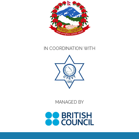
IN COORDINATION WITH
MANAGED BY