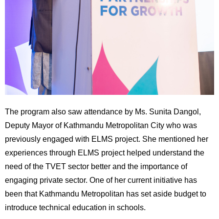
The program also saw attendance by Ms. Sunita Dangol,
Deputy Mayor of Kathmandu Metropolitan City who was
previously engaged with ELMS project. She mentioned her
experiences through ELMS project helped understand the
need of the TVET sector better and the importance of
engaging private sector. One of her current initiative has
been that Kathmandu Metropolitan has set aside budget to
introduce technical education in schools.