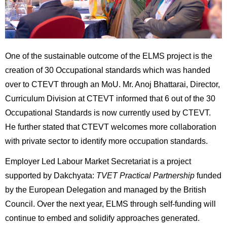
One of the sustainable outcome of the ELMS project is the
creation of 30 Occupational standards which was handed
over to CTEVT through an MoU. Mr. Anoj Bhattarai, Director,
Curriculum Division at CTEVT informed that 6 out of the 30
Occupational Standards is now currently used by CTEVT.
He further stated that CTEVT welcomes more collaboration
with private sector to identify more occupation standards.
Employer Led Labour Market Secretariat is a project
supported by Dakchyata:
TVET Practical Partnership
funded
by the European Delegation and managed by the British
Council. Over the next year, ELMS through self-funding will
continue to embed and solidify approaches generated.