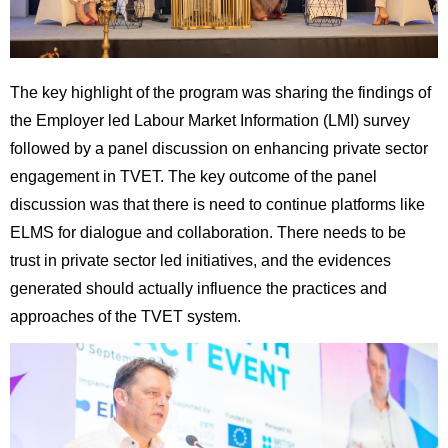
The key highlight of the program was sharing the findings of
the Employer led Labour Market Information (LMI) survey
followed by a panel discussion on enhancing private sector
engagement in TVET. The key outcome of the panel
discussion was that there is need to continue platforms like
ELMS for dialogue and collaboration. There needs to be
trust in private sector led initiatives, and the evidences
generated should actually influence the practices and
approaches of the TVET system.