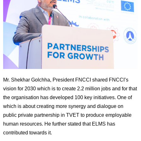
Mr. Shekhar Golchha, President FNCCI shared FNCCI’s
vision for 2030 which is to create 2.2 million jobs and for that
the organisation has developed 100 key initiatives. One of
which is about creating more synergy and dialogue on
public private partnership in TVET to produce employable
human resources. He further stated that ELMS has
contributed towards it.