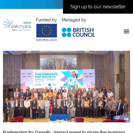
Sign up to our newsletter
Funded by
Managed by
Partnership for Growth - Impact event to share the learning,