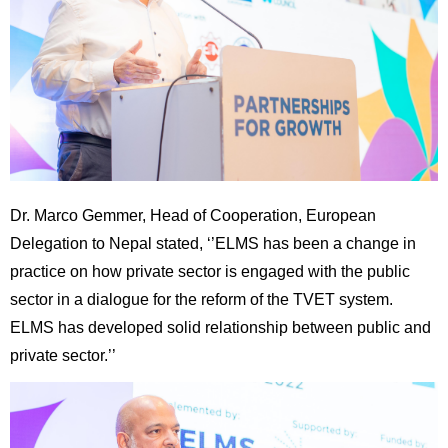
Dr. Marco Gemmer, Head of Cooperation, European
Delegation to Nepal stated, ‘’ELMS has been a change in
practice on how private sector is engaged with the public
sector in a dialogue for the reform of the TVET system.
ELMS has developed solid relationship between public and
private sector.’’