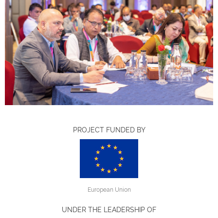
PROJECT FUNDED BY
European Union
UNDER THE LEADERSHIP OF